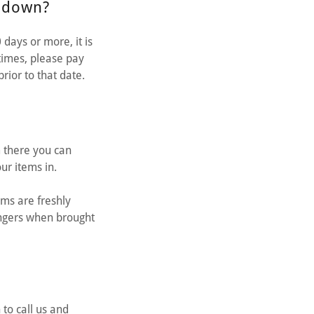
d down?
days or more, it is
times, please pay
rior to that date.
m there you can
your items in.
ems are freshly
angers when brought
to call us and