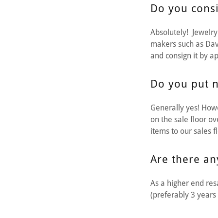
Do you consi
Absolutely! Jewelry 
makers such as Dav
and consign it by a
Do you put n
Generally yes! Howe
on the sale floor o
items to our sales f
Are there an
As a higher end resa
(preferably 3 years 