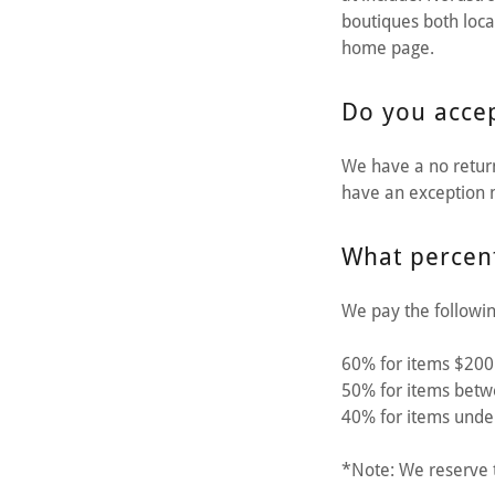
boutiques both local
home page.
Do you accep
We have a no return
have an exception m
What percent
We pay the followin
60% for items $200
50% for items bet
40% for items unde
*Note: We reserve t