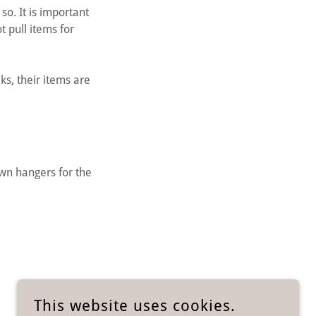
o. It is important
t pull items for
ks, their items are
wn hangers for the
This website uses cookies.