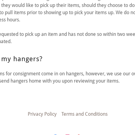
ey would like to pick up their items, should they choose to do s
to pull items prior to showing up to pick your items up. We do no
ess hours.
requested to pick up an item and has not done so within two wee
nated.
 my hangers?
ems for consignment come in on hangers, however, we use our o
l send hangers home with you upon reviewing your items.
Privacy Policy
Terms and Conditions