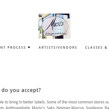
NT PROCESS
ARTISTS/VENDORS
CLASSES &
 do you accept?
e to bring in better labels. Some of the most common stores o
rom, Anthropologie, Mario's, Saks, Neiman Marcus, Sundance, B