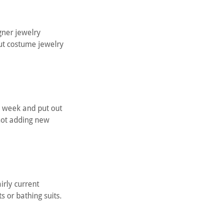
igner jewelry
ut costume jewelry
a week and put out
 not adding new
irly current
s or bathing suits.