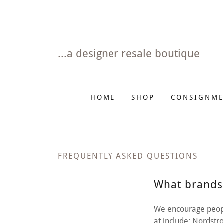
...a designer resale boutique
HOME
SHOP
CONSIGNME
FREQUENTLY ASKED QUESTIONS
What brands
We encourage peopl
at include: Nordst