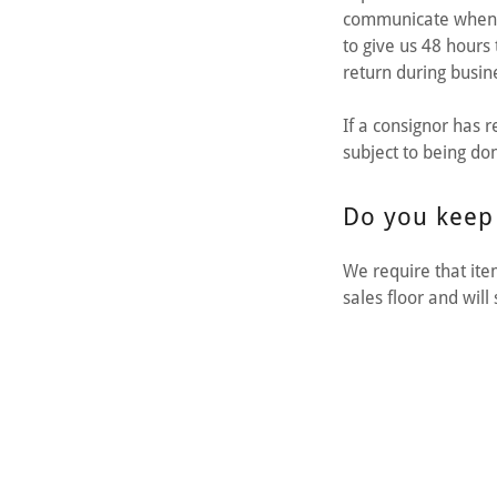
communicate when th
to give us 48 hours 
return during busin
If a consignor has 
subject to being do
Do you keep
We require that it
sales floor and wil