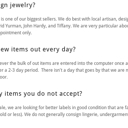
gn jewelry?
is one of our biggest sellers. We do best with local artisan, des
id Yurman, John Hardy, and Tiffany. We are very particular abo
ppointment only.
ew items out every day?
ver the bulk of out items are entered into the computer once 
ver a 2-3 day period. There isn't a day that goes by that we are
loor.
y items you do not accept?
le, we are looking for better labels in good condition that are fa
old or less). We do not generally consign lingerie, undergarment